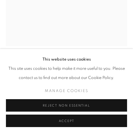
This website uses cookies
CHRIS LEVINE
This site uses cookies to help make it more useful to you. Please
contact us to find out more about our Cookie Policy.
LIGHTNESS OF BEING (CRYSTAL EDITION)
MANAGE COOKIES
3 Colour Silkscreen with Swarovski Crystals
525 x 420 mm
REJECT NON ESSENTIAL
Edition of 100
ACCEPT
ENQUIRE