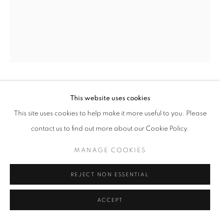
NANCY CADOGAN
This website uses cookies
This site uses cookies to help make it more useful to you. Please
THE WHISPERING WINDS OF BERKELEY SQUARE
,
contact us to find out more about our Cookie Policy.
2023
MANAGE COOKIES
Oil on canvas
102 x 80 cm
REJECT NON ESSENTIAL
Copyright The Artist
ACCEPT
ENQUIRE