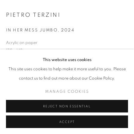
PIETRO TERZINI
IN HER MESS JUMBO
,
2024
Acrylic on paper
170 x 142 cm
This website uses cookies
ENQUIRE
This site uses cookies to help make it more useful to you. Please
contact us to find out more about our Cookie Policy.
SHARE
MANAGE COOKIES
REJECT NON ESSENTIAL
ACCEPT