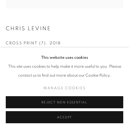
CHRIS LEVINE
CROSS PRINT (7)
,
2018
Silkscreen Print with Swarovski Crystals
This website uses cookies
50 x 50 cm
This site uses cookies to help make it more useful to you. Please
contact us to find out more about our Cookie Policy.
ENQUIRE
MANAGE COOKIES
SHARE
REJECT NON ESSENTIAL
ACCEPT