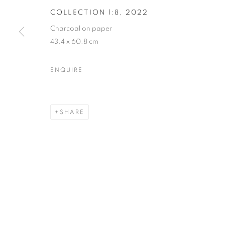
COLLECTION 1:8
,
2022
Charcoal on paper
43.4 x 60.8 cm
ENQUIRE
SHARE