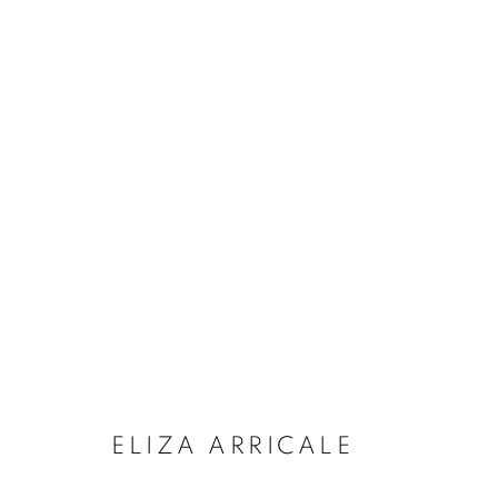
ARTWORKS
MANAGE COOKIES
COPYRIGHT © 2026 LOUGHRAN GALLERY
SITE BY ARTLO
ELIZA ARRICALE