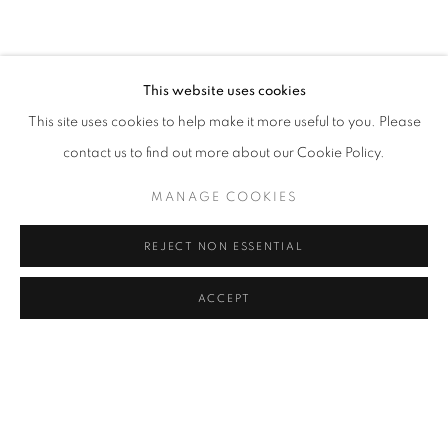
OVERVIEW
WORKS
INSTALLATION VIEWS
RELATED ARTISTS
This website uses cookies
This site uses cookies to help make it more useful to you. Please
PIERS BOURKE
contact us to find out more about our Cookie Policy.
DAVE WHITE
MANAGE COOKIES
JESSICA ZOOB
REJECT NON ESSENTIAL
ACCEPT
SHARE
ENQUIRE
MANAGE COOKIES
COPYRIGHT © 2026 LOUGHRAN GALLERY
SITE BY ARTLOGIC