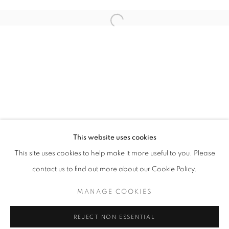
LOUGHRAN GALLERY, BLIZZARD
This website uses cookies
OVERVIEW
WORKS
INSTALLATION VIEWS
This site uses cookies to help make it more useful to you. Please
contact us to find out more about our Cookie Policy.
MANAGE COOKIES
MANAGE COOKIES
COPYRIGHT © 2026 LOUGHRAN GALLERY
REJECT NON ESSENTIAL
SITE BY ARTLOGIC