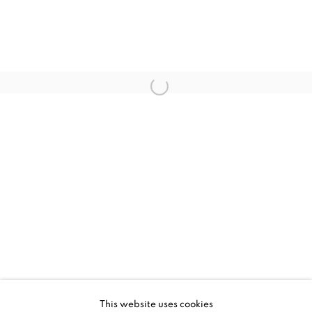
JESSICA ZOOB, PLAYTIME
WORKS
INSTALLATION VIEWS
This website uses cookies