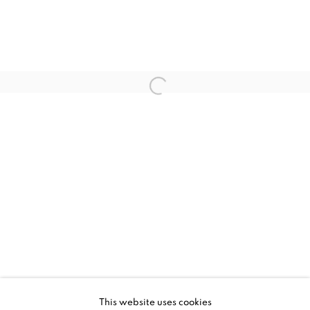
JESSICA ZOOB, PLAYTIME
WORKS
INSTALLATION VIEWS
This website uses cookies