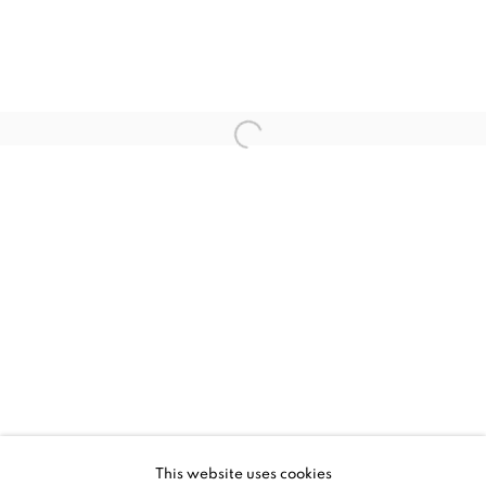
JESSICA ZOOB, PLAYTIME
WORKS
INSTALLATION VIEWS
This website uses cookies