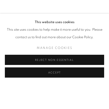
INSTALLATION VIEWS
RELATED ARTISTS
This website uses cookies
This site uses cookies to help make it more useful to you. Please
CHRIS LEVINE
contact us to find out more about our Cookie Policy.
DAVE WHITE
MANAGE COOKIES
JESSICA ZOOB
REJECT NON ESSENTIAL
ACCEPT
SHARE
ENQUIRE
MANAGE COOKIES
COPYRIGHT © 2026 LOUGHRAN GALLERY
SITE BY ARTLOGIC