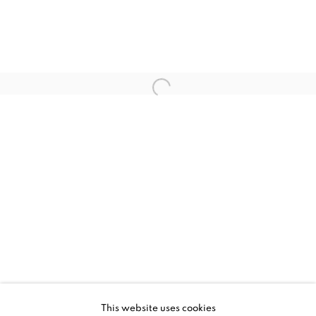
NANCY CADOGAN, MIND ZERO
WORKS
INSTALLATION VIEWS
This website uses cookies