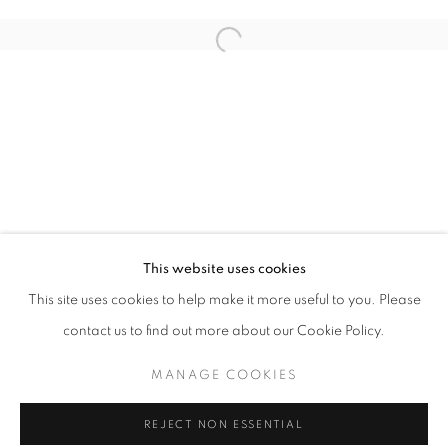
NANCY CADOGAN, STANZA
This website uses cookies
OVERVIEW
WORKS
INSTALLATION VIEWS
This site uses cookies to help make it more useful to you. Please
contact us to find out more about our Cookie Policy.
MANAGE COOKIES
MANAGE COOKIES
COPYRIGHT © 2026 LOUGHRAN GALLERY
REJECT NON ESSENTIAL
SITE BY ARTLOGIC