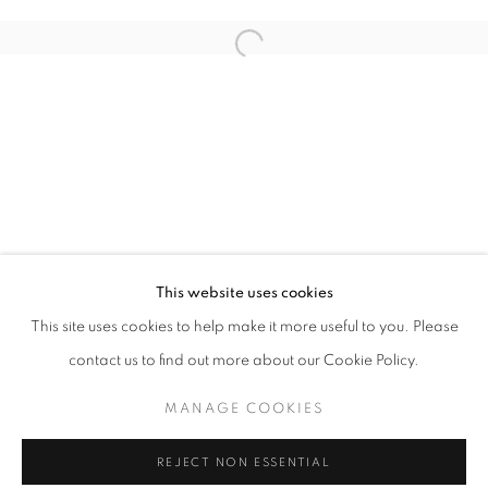
NANCY CADOGAN, STANZA
This website uses cookies
OVERVIEW
WORKS
INSTALLATION VIEWS
This site uses cookies to help make it more useful to you. Please
contact us to find out more about our Cookie Policy.
MANAGE COOKIES
MANAGE COOKIES
COPYRIGHT © 2026 LOUGHRAN GALLERY
REJECT NON ESSENTIAL
SITE BY ARTLOGIC