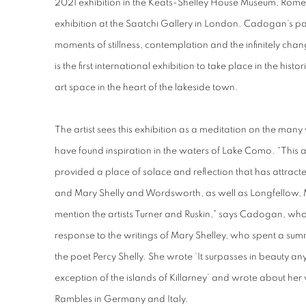
2021 exhibition in the Keats-Shelley House Museum, Rome 
exhibition at the Saatchi Gallery in London. Cadogan’s p
moments of stillness, contemplation and the infinitely cha
is the first international exhibition to take place in the histor
art space in the heart of the lakeside town.
The artist sees this exhibition as a meditation on the many
have found inspiration in the waters of Lake Como. “This
provided a place of solace and reflection that has attract
and Mary Shelly and Wordsworth, as well as Longfellow,
mention the artists Turner and Ruskin,” says Cadogan, wh
response to the writings of Mary Shelley, who spent a sum
the poet Percy Shelly. She wrote ‘It surpasses in beauty an
exception of the islands of Killarney’ and wrote about her
Rambles in Germany and Italy.