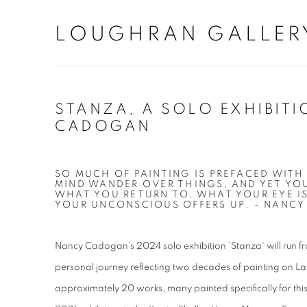
LOUGHRAN GALLER
STANZA, A SOLO EXHIBITI
CADOGAN
SO MUCH OF PAINTING IS PREFACED WITH
MIND WANDER OVER THINGS, AND YET Y
WHAT YOU RETURN TO, WHAT YOUR EYE I
YOUR UNCONSCIOUS OFFERS UP. - NANC
Nancy Cadogan's 2024 solo exhibition ‘Stanza' will run fr
personal journey reflecting two decades of painting on L
approximately 20 works, many painted specifically for this 