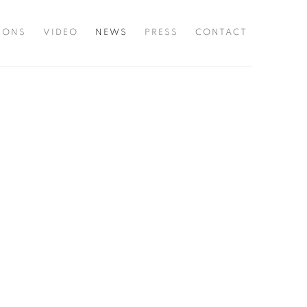
TIONS
VIDEO
NEWS
PRESS
CONTACT
he following image in a popup: