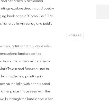
and her critically acclaimed
aintings explore dreams and poetry,
nging landscape of Como itself. This
ic Torre delle Arti Bellagio, a public
SHARE
 writers, artists and musicians who
 atmospheric landscape has
ed Romantic writers such as Percy
 Mark Twain and Manzoni, not to
o has made new paintings in
mer on the lake with her husband,
y other place I have seen with the
 walks through the landscape in her