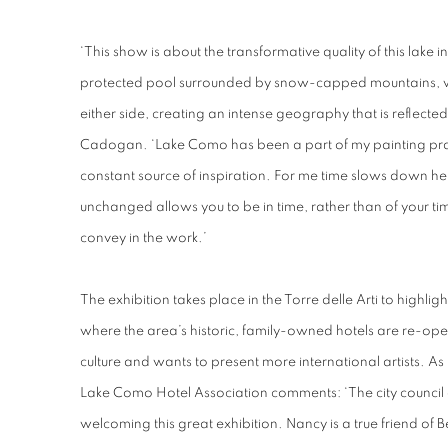
‘This show is about the transformative quality of this lake in 
protected pool surrounded by snow-capped mountains, with
either side, creating an intense geography that is reflected i
Cadogan. ‘Lake Como has been a part of my painting prac
constant source of inspiration. For me time slows down her
unchanged allows you to be in time, rather than of your tim
convey in the work.’
The exhibition takes place in the Torre delle Arti to highligh
where the area’s historic, family-owned hotels are re-openi
culture and wants to present more international artists. As 
Lake Como Hotel Association comments: ‘The city council of
welcoming this great exhibition. Nancy is a true friend of B