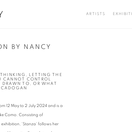
Y
ARTISTS
EXHIBI
ON BY NANCY
Open a larger version of t
 THINKING, LETTING THE
OU CANNOT CONTROL
S DRAWN TO, OR WHAT
Y CADOGAN
om 12 May to 2 July 2024 and is a
ake Como. Consisting of
exhibition, ‘Stanza’ follows her