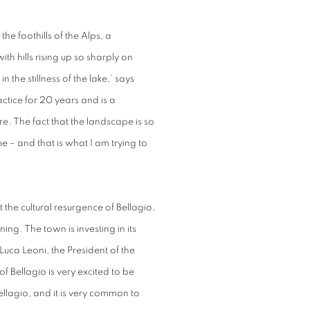
the foothills of the Alps, a
 hills rising up so sharply on
n the stillness of the lake,’ says
tice for 20 years and is a
e. The fact that the landscape is so
e – and that is what I am trying to
t the cultural resurgence of Bellagio,
ng. The town is investing in its
Luca Leoni, the President of the
 Bellagio is very excited to be
ellagio, and it is very common to