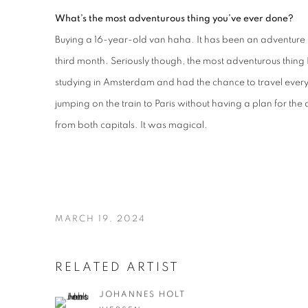
What’s the most adventurous thing you’ve ever done?
Buying a 16-year-old van haha. It has been an adventure d
third month. Seriously though, the most adventurous thin
studying in Amsterdam and had the chance to travel ever
jumping on the train to Paris without having a plan for the d
from both capitals. It was magical.
MARCH 19, 2024
RELATED ARTIST
JOHANNES HOLT