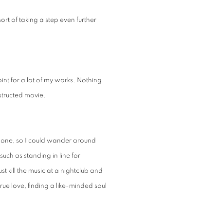
sort of taking a step even further
point for a lot of my works. Nothing
structed movie.
phone, so I could wander around
ch as standing in line for
t kill the music at a nightclub and
true love, finding a like-minded soul