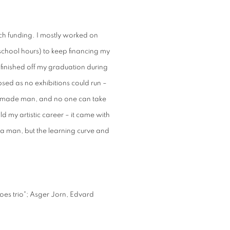
h funding. I mostly worked on
school hours) to keep financing my
I finished off my graduation during
sed as no exhibitions could run –
-made man, and no one can take
ld my artistic career – it came with
 a man, but the learning curve and
oes trio"; Asger Jorn, Edvard