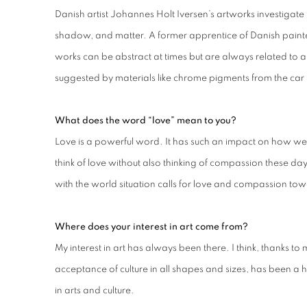
Danish artist Johannes Holt Iversen’s artworks investigate 
shadow, and matter. A former apprentice of Danish painter 
works can be abstract at times but are always related to a
suggested by materials like chrome pigments from the car 
What does the word “love” mean to you?
Love is a powerful word. It has such an impact on how we 
think of love without also thinking of compassion these days
with the world situation calls for love and compassion to
Where does your interest in art come from?
My interest in art has always been there. I think, thanks to 
acceptance of culture in all shapes and sizes, has been a
in arts and culture.