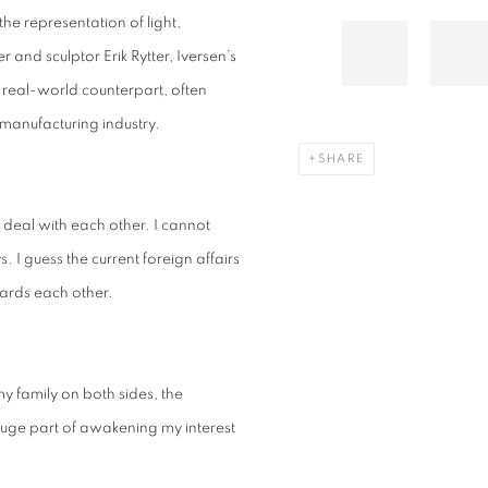
the representation of light,
and sculptor Erik Rytter, Iversen’s
 real-world counterpart, often
manufacturing industry.
SHARE
deal with each other. I cannot
. I guess the current foreign affairs
wards each other.
my family on both sides, the
 huge part of awakening my interest