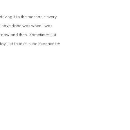
riving it to the mechanic every
g I have done was when I was
y now and then. Sometimes just
ay, just to take in the experiences