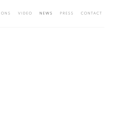
TIONS
VIDEO
NEWS
PRESS
CONTACT
he following image in a popup: