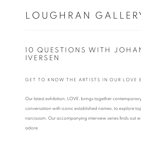
LOUGHRAN GALLER
10 QUESTIONS WITH JOHA
IVERSEN
GET TO KNOW THE ARTISTS IN OUR LOVE 
Our latest exhibition, LOVE, brings together contemporary 
conversation with iconic established names, to explore top
narcissism. Our accompanying interview series finds out w
adore.