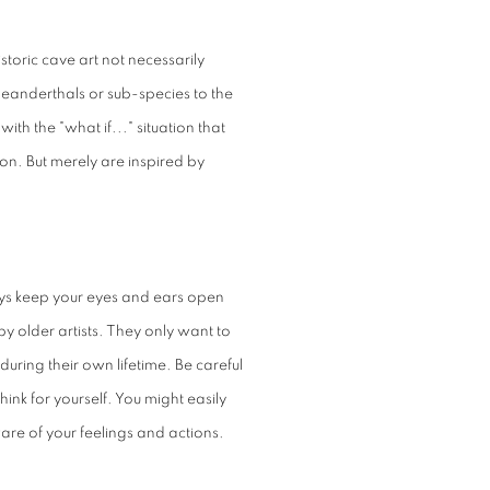
storic cave art not necessarily
eanderthals or sub-species to the
ith the "what if..." situation that
ion. But merely are inspired by
ays keep your eyes and ears open
y older artists. They only want to
uring their own lifetime. Be careful
hink for yourself. You might easily
ware of your feelings and actions.