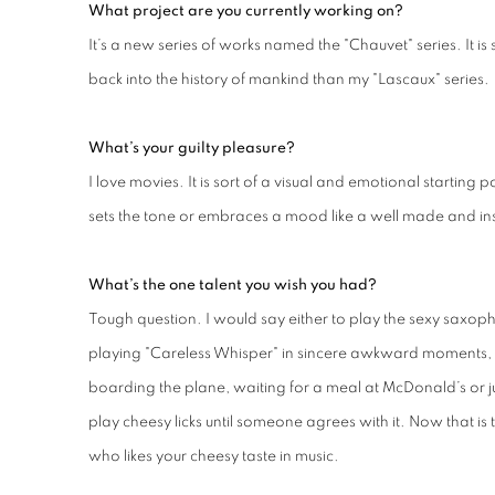
What project are you currently working on?
It’s a new series of works named the "Chauvet" series. It is 
back into the history of mankind than my "Lascaux" series.
What’s your guilty pleasure?
I love movies. It is sort of a visual and emotional starting 
sets the tone or embraces a mood like a well made and in
What’s the one talent you wish you had?
Tough question. I would say either to play the sexy saxo
playing "Careless Whisper" in sincere awkward moments, su
boarding the plane, waiting for a meal at McDonald’s or jus
play cheesy licks until someone agrees with it. Now that is 
who likes your cheesy taste in music.