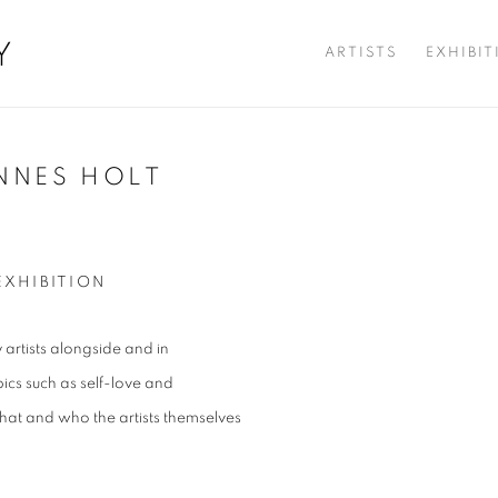
Y
ARTISTS
EXHIBI
NNES HOLT
Open a larger version of t
EXHIBITION
artists alongside and in
ics such as self-love and
hat and who the artists themselves