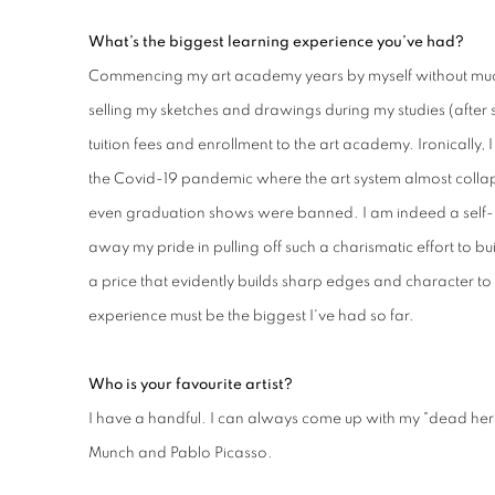
What’s the biggest learning experience you’ve had?
Commencing my art academy years by myself without muc
selling my sketches and drawings during my studies (after 
tuition fees and enrollment to the art academy. Ironically, 
the Covid-19 pandemic where the art system almost collap
even graduation shows were banned. I am indeed a self
away my pride in pulling off such a charismatic effort to bui
a price that evidently builds sharp edges and character to
experience must be the biggest I've had so far.
Who is your favourite artist?
I have a handful. I can always come up with my "dead her
Munch and Pablo Picasso.