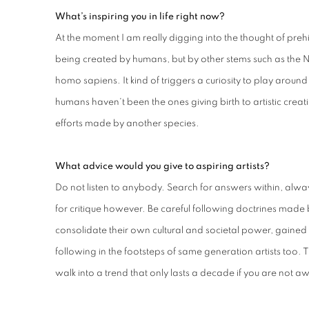
What’s inspiring you in life right now?
At the moment I am really digging into the thought of prehi
being created by humans, but by other stems such as the N
homo sapiens. It kind of triggers a curiosity to play around w
humans haven't been the ones giving birth to artistic creat
efforts made by another species.
What advice would you give to aspiring artists?
Do not listen to anybody. Search for answers within, alw
for critique however. Be careful following doctrines made b
consolidate their own cultural and societal power, gained d
following in the footsteps of same generation artists too. T
walk into a trend that only lasts a decade if you are not a