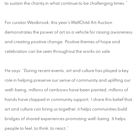
to sustain the charity in what continue to be challenging times.”
For curator Westbrook, this year’s WellChild Art Auction
demonstrates the power of art as a vehicle for raising awareness
and creating positive change. Positive themes of hope and
celebration can be seen throughout the works on sale.
He says: “During recent events, art and culture has played a key
role in helping preserve our sense of community and uplifting our
well-being, millions of rainbows have been painted, millions of
hands have clapped in community support. I share this belief that
art and culture can bring us together, it helps communities build
bridges of shared experiences promoting well-being. It helps
people to feel, to think, to react.”