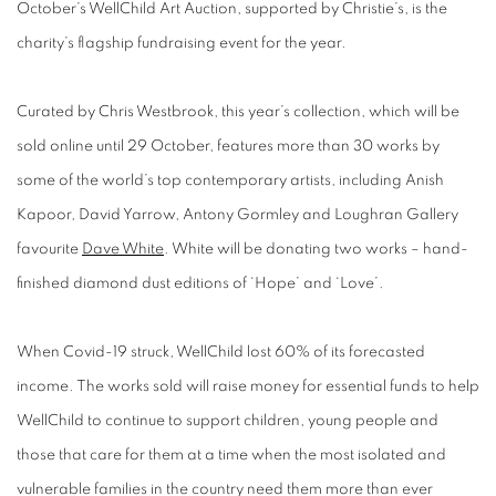
October’s WellChild Art Auction, supported by Christie’s, is the
charity’s flagship fundraising event for the year.
Curated by Chris Westbrook, this year’s collection, which will be
sold online until 29 October, features more than 30 works by
some of the world’s top contemporary artists, including Anish
Kapoor, David Yarrow, Antony Gormley and Loughran Gallery
favourite
Dave White
. White will be donating two works – hand-
finished diamond dust editions of ‘Hope’ and ‘Love’.
When Covid-19 struck, WellChild lost 60% of its forecasted
income. The works sold will raise money for essential funds to help
WellChild to continue to support children, young people and
those that care for them at a time when the most isolated and
vulnerable families in the country need them more than ever