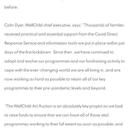
before.
Colin Dyer, WellChild chief executive, says: “Thousands of families
received practical and essential support from the Covid Direct
Response Service and information tools we put in place within just
days of the first lockdown. Since then, we have continued to
adapt and evolve our programmes and our fundraising activity to
cope with the ever-changing world we are all living in, and are
now working as hard as possible to return all of our key
programmes to their pre-pandemic levels and beyond.
“The WellChild Art Auction is an absolutely key project as we look
to raise funds to ensure that we can have all of those vital
programmes working to their full extent as soon as possible, and