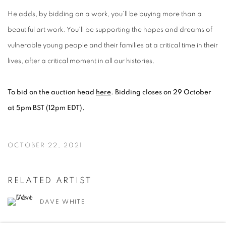
He adds, by bidding on a work, you’ll be buying more than a
beautiful art work. You’ll be supporting the hopes and dreams of
vulnerable young people and their families at a critical time in their
lives, after a critical moment in all our histories.
To bid on the auction head
here
. Bidding closes on 29 October
at 5pm BST (12pm EDT).
OCTOBER 22, 2021
RELATED ARTIST
DAVE WHITE