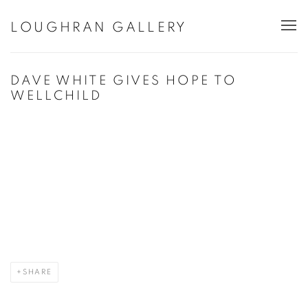
LOUGHRAN GALLERY
DAVE WHITE GIVES HOPE TO
WELLCHILD
Open a larger version of the following image in a popup:
SHARE