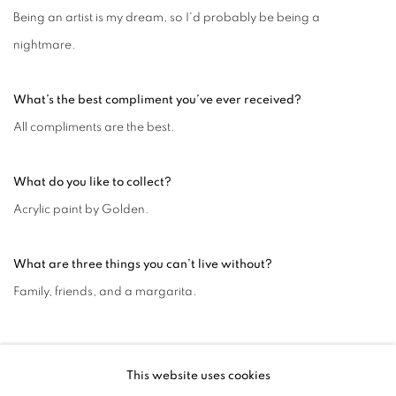
Being an artist is my dream, so I'd probably be being a
nightmare.
What’s the best compliment you’ve ever received?
All compliments are the best.
What do you like to collect?
Acrylic paint by Golden.
What are three things you can’t live without?
Family, friends, and a margarita.
MAY 14, 2024
This website uses cookies