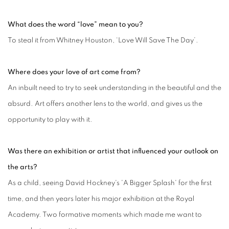
What does the word “love” mean to you?
To steal it from Whitney Houston, ‘Love Will Save The Day’.
Where does your love of art come from?
An inbuilt need to try to seek understanding in the beautiful and the
absurd. Art offers another lens to the world, and gives us the
opportunity to play with it.
Was there an exhibition or artist that influenced your outlook on
the arts?
As a child, seeing David Hockney's 'A Bigger Splash' for the first
time, and then years later his major exhibition at the Royal
Academy. Two formative moments which made me want to