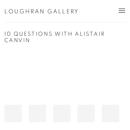
LOUGHRAN GALLERY
10 QUESTIONS WITH ALISTAIR
CANVIN
Open a larger version of the following image in a popup: