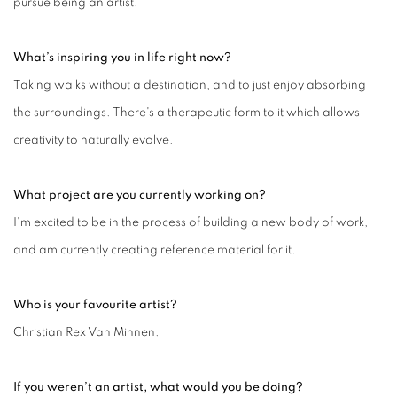
pursue being an artist.
What’s inspiring you in life right now?
Taking walks without a destination, and to just enjoy absorbing
the surroundings. There's a therapeutic form to it which allows
creativity to naturally evolve.
What project are you currently working on?
I'm excited to be in the process of building a new body of work,
and am currently creating reference material for it.
Who is your favourite artist?
Christian Rex Van Minnen.
If you weren’t an artist, what would you be doing?