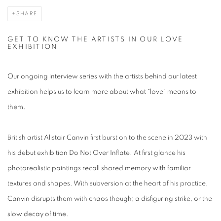
SHARE
GET TO KNOW THE ARTISTS IN OUR LOVE
EXHIBITION
Our ongoing interview series with the artists behind our latest
exhibition helps us to learn more about what “love” means to
them.
British artist Alistair Canvin first burst on to the scene in 2023 with
his debut exhibition
Do Not Over Inflate
. At first glance his
photorealistic paintings recall shared memory with familiar
textures and shapes. With subversion at the heart of his practice,
Canvin disrupts them with chaos though; a disfiguring strike, or the
slow decay of time.