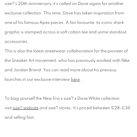
size?’s 20
th
anniversary, it’s called on Dave again for another
exclusive collection. This time, Dave has taken inspiration from
one of his famous Apex pieces. A fan favourite, its iconic shark
graphic is stamped across a soft cotton tee and some standout
accessories.
This is also the latest streetwear collaboration for the pioneer of
the Sneaker Art movement, who has previously worked with Nike
and Jordan Brand. You can read more about his previous
launches in our exclusive interview
here
.
To bag yourself the New Era x
size? x Dave White collection
visit
size? website
and size? stores. It’s priced between £28-£36
and selling fast.