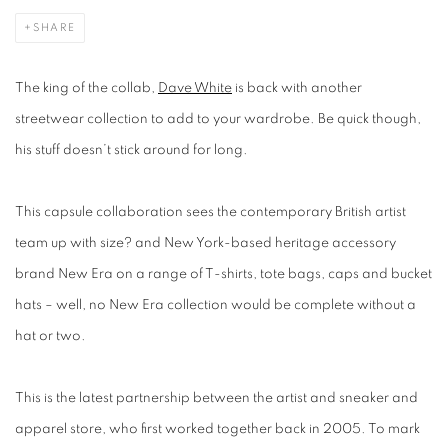
SHARE
The king of the collab,
Dave White
is back with another
streetwear collection to add to your wardrobe. Be quick though,
his stuff doesn’t stick around for long.
This capsule collaboration sees the contemporary British artist
team up with size? and New York-based heritage accessory
brand New Era on a range of T-shirts, tote bags, caps and bucket
hats – well, no New Era collection would be complete without a
hat or two.
This is the latest partnership between the artist and sneaker and
apparel store, who first worked together back in 2005. To mark