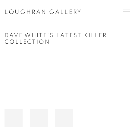
LOUGHRAN GALLERY
DAVE WHITE’S LATEST KILLER
COLLECTION
Open a larger version of the following image in a popup: