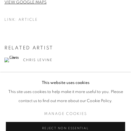
VIEW GOOGLE MAPS
LINK: ARTICLE
RELATED ARTIST
CHRIS LEVINE
This website uses cookies
This site uses cookies to help make it more useful to you. Please
contact us to find out more about our Cookie Policy.
MANAGE COOKIES
MANAGE COOKIES
COPYRIGHT © 2026 LOUGHRAN GALLERY
SITE BY ARTLOGIC
REJECT NON ESSENTIAL