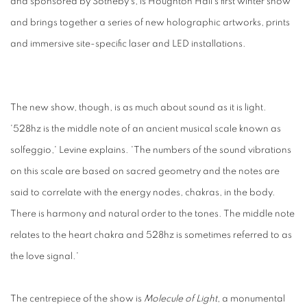
and sponsored by Sotheby's, is Houghton Hall's first winter show
and brings together a series of new holographic artworks, prints
and immersive site-specific laser and LED installations.
The new show, though, is as much about sound as it is light.
'528hz is the middle note of an ancient musical scale known as
solfeggio,' Levine explains. 'The numbers of the sound vibrations
on this scale are based on sacred geometry and the notes are
said to correlate with the energy nodes, chakras, in the body.
There is harmony and natural order to the tones. The middle note
relates to the heart chakra and 528hz is sometimes referred to as
the love signal.'
The centrepiece of the show is
Molecule of Light
, a monumental