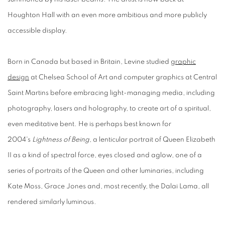
Houghton Hall with an even more ambitious and more publicly
accessible display.
Born in Canada but based in Britain, Levine studied
graphic
design
at Chelsea School of Art and computer graphics at Central
Saint Martins before embracing light-managing media, including
photography, lasers and holography, to create art of a spiritual,
even meditative bent. He is perhaps best known for
2004's
Lightness of Being
, a lenticular portrait of Queen Elizabeth
II as a kind of spectral force, eyes closed and aglow, one of a
series of portraits of the Queen and other luminaries, including
Kate Moss, Grace Jones and, most recently, the Dalai Lama, all
rendered similarly luminous.