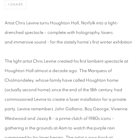
SHARE
Artist Chris Levine turns Houghton Hall, Norfolk into a light-
drenched spectacle - complete with holography, lasers
and immersive sound - for the stately home's first winter exhibition
The light artist Chris Levine created his first lambent spectacle at
Houghton Hall almost a decade ago. The Marquess of
Cholmondeley, whose family have called Houghton home
(actually second home) since the end of the 18th century, had
commissioned Levine to create a laser installation for a private
party. Levine remembers John Galliano, Boy George, Vivienne
Westwood and Jazzy B - a prime clutch of 1980s icons -
gathering in the grounds at 4am to watch the purple rain
summoned by his laser beams. The artist is now back at