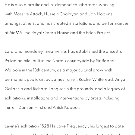
He is also a prolific and in-demand collaborator, working
with
Massive Attack
,
Hussein Chalayan
and Jon Hopkins,
amongst others, and has created installations and performances
at MoMA, the Royal Opera House and the Eden Project.
Lord Cholmondeley, meanwhile, has established the ancestral
Palladian pile, built in the Norfolk countryside by Sir Robert
Walpole in the 18th century, as a major cultural draw with
permanent public art by
James Turrell
, Rachel Whiteread, Anya
Gallaccio and Richard Long set in the grounds, and a legacy of
exhibitions, installations and interventions by artists including
Turrell, Damien Hirst and Anish Kapoor.
Levine's exhibition '528 Hz Love Frequency', his largest to date