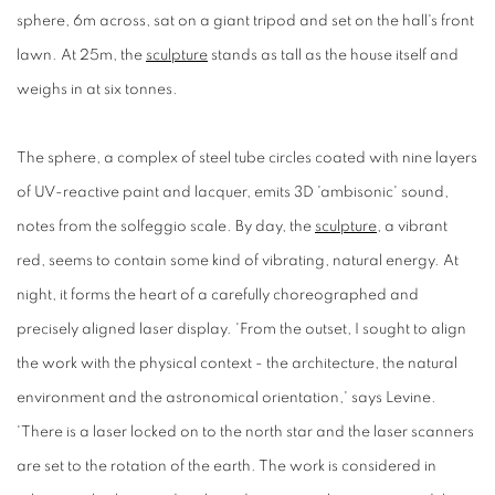
sphere, 6m across, sat on a giant tripod and set on the hall's front
lawn. At 25m, the
sculpture
stands as tall as the house itself and
weighs in at six tonnes.
The sphere, a complex of steel tube circles coated with nine layers
of UV-reactive paint and lacquer, emits 3D 'ambisonic' sound,
notes from the solfeggio scale. By day, the
sculpture
, a vibrant
red, seems to contain some kind of vibrating, natural energy. At
night, it forms the heart of a carefully choreographed and
precisely aligned laser display. 'From the outset, I sought to align
the work with the physical context - the architecture, the natural
environment and the astronomical orientation,' says Levine.
'There is a laser locked on to the north star and the laser scanners
are set to the rotation of the earth. The work is considered in