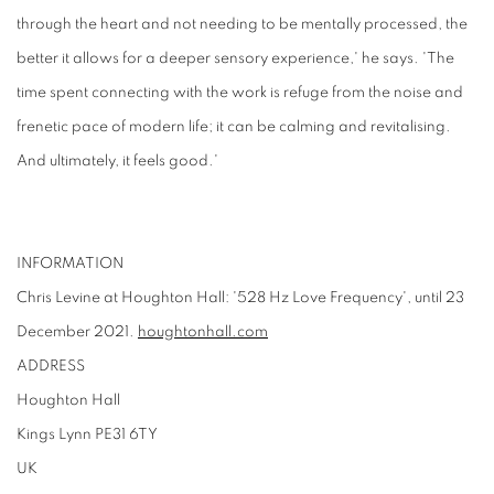
through the heart and not needing to be mentally processed, the
better it allows for a deeper sensory experience,' he says. 'The
time spent connecting with the work is refuge from the noise and
frenetic pace of modern life; it can be calming and revitalising.
And ultimately, it feels good.'
INFORMATION
Chris Levine at Houghton Hall: '528 Hz Love Frequency', until 23
December 2021.
houghtonhall.com
ADDRESS
Houghton Hall
Kings Lynn PE31 6TY
UK