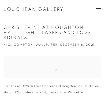
LOUGHRAN GALLERY
CHRIS LEVINE AT HOUGHTON
HALL: LIGHT, LASERS AND LOVE
SIGNALS
NICK COMPTON, WALLPAPER, DECEMBER 6, 2021
Open a larger version of the following image in a popup:
Chris Levine, ‘528 Hz Love Frequency’ at Houghton Hall, installation
view, 2021, Courtesy the artist, Photography: Michael Fung