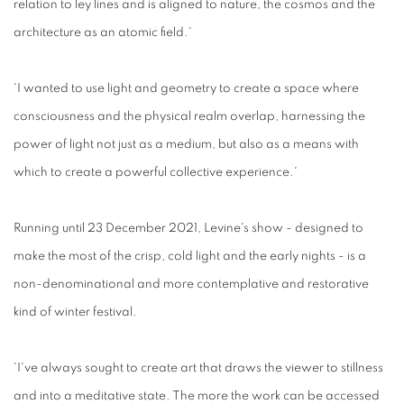
relation to ley lines and is aligned to nature, the cosmos and the
architecture as an atomic field.'
'I wanted to use light and geometry to create a space where
consciousness and the physical realm overlap, harnessing the
power of light not just as a medium, but also as a means with
which to create a powerful collective experience.'
Running until 23 December 2021, Levine's show - designed to
make the most of the crisp, cold light and the early nights - is a
non-denominational and more contemplative and restorative
kind of winter festival.
'I've always sought to create art that draws the viewer to stillness
and into a meditative state. The more the work can be accessed