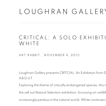
LOUGHRAN GALLER
CRITICAL: A SOLO EXHIBIT
WHITE
ART RABBIT , NOVEMBER 4, 2015
Loughran Gallery presents CRITCIAL: An Exhibition from 
ABOUT
Exploring the theme of critically endangered species, this 
the sell out Natural Selection exhibition, focussing on wild
increasingly perilous in the natural world. White continues