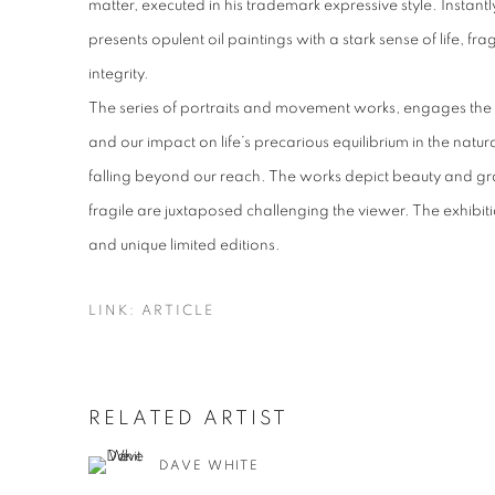
matter, executed in his trademark expressive style. Instant
presents opulent oil paintings with a stark sense of life, f
integrity.
The series of portraits and movement works, engages the 
and our impact on life’s precarious equilibrium in the natur
falling beyond our reach. The works depict beauty and g
fragile are juxtaposed challenging the viewer. The exhibitio
and unique limited editions.
LINK: ARTICLE
RELATED ARTIST
DAVE WHITE