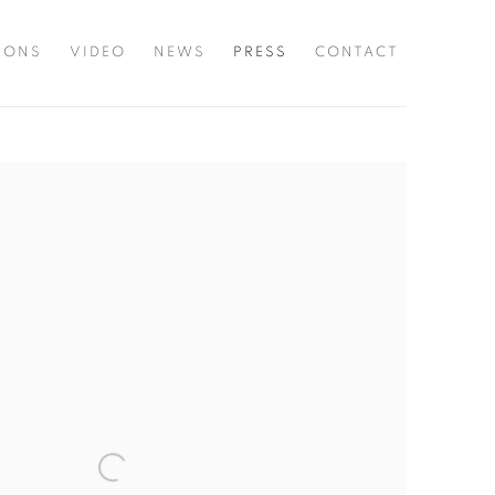
TIONS
VIDEO
NEWS
PRESS
CONTACT
he following image in a popup: