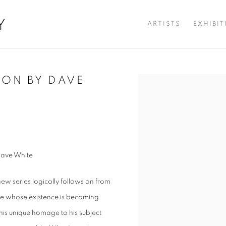
Y
ARTISTS
EXHIBI
ION BY DAVE
Open a larger version of t
Dave White
new series logically follows on from
life whose existence is becoming
 his unique homage to his subject