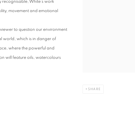
ly recognisable, White’s work
ragility, movement and emotional
viewer to question our environment
al world, which is in danger of
race, where the powerful and
n will feature oils, watercolours
SHARE