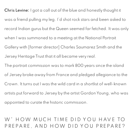
Chris Levine:
I got a call out of the blue and honestly thought it
was a friend pulling my leg. I’d shot rock stars and been asked to
record Indian gurus but the Queen seemed far fetched. It was only
when I was summoned to a meeting at the National Portrait
Gallery with [former director] Charles Saumarez Smith and the
Jersey Heritage Trust that it all became very real.
The portrait commission was to mark 800 years since the island
of Jersey broke away from France and pledged allegiance to the
Crown. It turns out I was the wild card in a shortlist of well-known
artists put forward to Jersey by the artist Gordon Young, who was
appointed to curate the historic commission.
W* HOW MUCH TIME DID YOU HAVE TO
PREPARE, AND HOW DID YOU PREPARE?