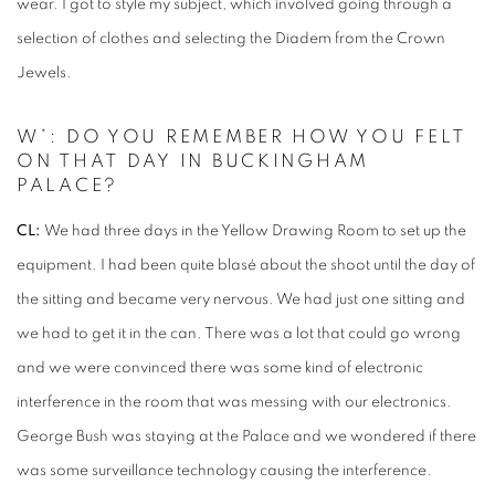
wear. I got to style my subject, which involved going through a
selection of clothes and selecting the Diadem from the Crown
Jewels.
W*: DO YOU REMEMBER HOW YOU FELT
ON THAT DAY IN BUCKINGHAM
PALACE?
CL:
We had three days in the Yellow Drawing Room to set up the
equipment. I had been quite blasé about the shoot until the day of
the sitting and became very nervous. We had just one sitting and
we had to get it in the can. There was a lot that could go wrong
and we were convinced there was some kind of electronic
interference in the room that was messing with our electronics.
George Bush was staying at the Palace and we wondered if there
was some surveillance technology causing the interference.