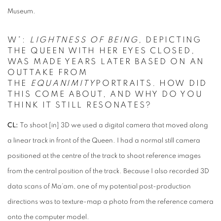
Museum.
W*:
LIGHTNESS OF BEING
, DEPICTING
THE QUEEN WITH HER EYES CLOSED,
WAS MADE YEARS LATER BASED ON AN
OUTTAKE FROM
THE
EQUANIMITY
PORTRAITS. HOW DID
THIS COME ABOUT, AND WHY DO YOU
THINK IT STILL RESONATES?
CL:
To shoot [in] 3D we used a digital camera that moved along
a linear track in front of the Queen. I had a normal still camera
positioned at the centre of the track to shoot reference images
from the central position of the track. Because I also recorded 3D
data scans of Ma’am, one of my potential post-production
directions was to texture-map a photo from the reference camera
onto the computer model.