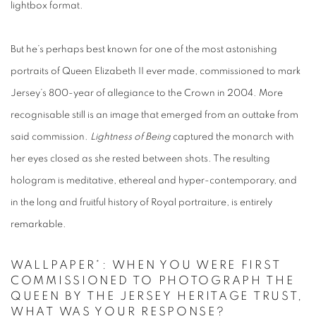
lightbox format.
But he’s perhaps best known for one of the most astonishing
portraits of Queen Elizabeth II ever made, commissioned to mark
Jersey’s 800-year of allegiance to the Crown in 2004. More
recognisable still is an image that emerged from an outtake from
said commission.
Lightness of Being
captured the monarch with
her eyes closed as she rested between shots. The resulting
hologram is meditative, ethereal and hyper-contemporary, and
in the long and fruitful history of Royal portraiture, is entirely
remarkable.
WALLPAPER*: WHEN YOU WERE FIRST
COMMISSIONED TO PHOTOGRAPH THE
QUEEN BY THE JERSEY HERITAGE TRUST,
WHAT WAS YOUR RESPONSE?