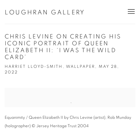
LOUGHRAN GALLERY
CHRIS LEVINE ON CREATING HIS
ICONIC PORTRAIT OF QUEEN
ELIZABETH II: ‘I WAS THE WILD
CARD’
HARRIET LLOYD-SMITH, WALLPAPER, MAY 28,
2022
Open a larger version of the following image in a popup:
Equanimity / Queen Elizabeth II by Chris Levine (artist), Rob Munday
(holographer) © Jersey Heritage Trust 2004