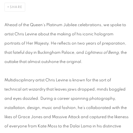
SHARE
Ahead of the Queen’s Platinum Jubilee celebrations, we spoke to
artist Chris Levine about the making of his iconic hologram
portraits of Her Majesty. He reflects on two years of preparation,
that fateful day in Buckingham Palace, and
Lightness of Being
, the
outtake that almost outshone the original.
Multidisciplinary artist Chris Levine is known for the sort of
technical art wizardry that leaves jaws dropped, minds boggled
and eyes dazzled. During a career spanning photography,
installation, design, music and fashion, he’s collaborated with the
likes of Grace Jones and Massive Attack and captured the likeness
of everyone from Kate Moss to the Dalai Lama in his distinctive