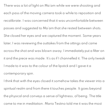
There was a lot of light on Ma’am while we were shooting and
each pass of the moving camera took a while to reposition and
recalibrate. I was concerned that it was uncomfortable between
passes and suggested to Ma’am that she rested between shots.
She closed her eyes and we captured the moment. Some years
later, I was reviewing the outtakes from the sittings and came
across the shot and was blown away. I immediately put a filter on
it and the piece was made. It’s as if I channelled it. The only tweak
I made to it was to the colour of the lipstick and I gave it a
contemporary spin.
I think that with the eyes closed it somehow takes the viewer into a
spiritual realm and from there it touches people. It goes beyond
the physical and conveys a sense of lightness, of being. The title
came to me in meditation. Mario Testino told me it was the most