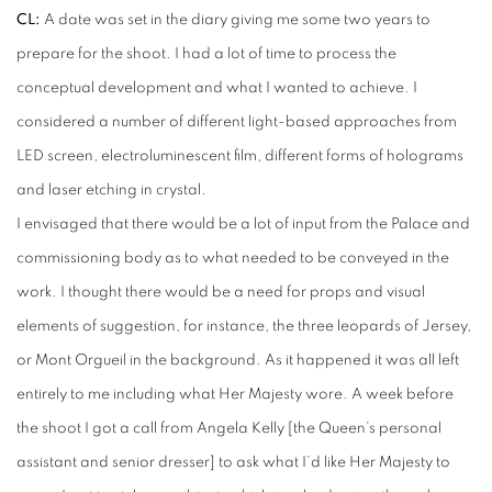
CL:
A date was set in the diary giving me some two years to
prepare for the shoot. I had a lot of time to process the
conceptual development and what I wanted to achieve. I
considered a number of different light-based approaches from
LED screen, electroluminescent film, different forms of holograms
and laser etching in crystal.
I envisaged that there would be a lot of input from the Palace and
commissioning body as to what needed to be conveyed in the
work. I thought there would be a need for props and visual
elements of suggestion, for instance, the three leopards of Jersey,
or Mont Orgueil in the background. As it happened it was all left
entirely to me including what Her Majesty wore. A week before
the shoot I got a call from Angela Kelly [the Queen’s personal
assistant and senior dresser] to ask what I’d like Her Majesty to