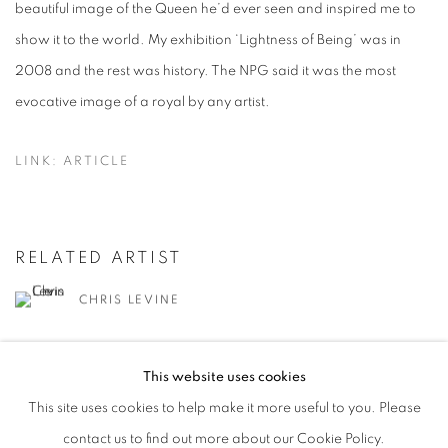
beautiful image of the Queen he’d ever seen and inspired me to
show it to the world. My exhibition ‘Lightness of Being’ was in
2008 and the rest was history. The NPG said it was the most
evocative image of a royal by any artist.
LINK: ARTICLE
RELATED ARTIST
CHRIS LEVINE
This website uses cookies
This site uses cookies to help make it more useful to you. Please
contact us to find out more about our Cookie Policy.