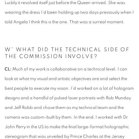
Luckily it resolved itself just before the Queen arrived. She was
wearing the dress I’d been holding up two days previously when I
told Angela I think this is the one. That was a surreal moment.
W* WHAT DID THE TECHNICAL SIDE OF
THE COMMISSION INVOLVE?
CL:
Much of my work is collaborative on a technical level. I can
look at what my visual and artistic objectives are and select the
best people to execute my vision. I’d worked on a lot of hologram
designs and a handful of pulsed laser portraits with Rob Munday
and Jeff Robb and chose them as my technical team and the
camera was custom-built by them. In the end, I worked with Dr
John Perry in the US to make the final large-format holographic
stereogram that was unveiled by Prince Charles at the Jersey