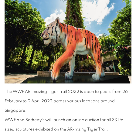
The WWF AR-mazing Tiger Trail 2022 is open to public from 26
February to 9 April 2022 across various locations around
Singapore.
WWF and Sotheby's will launch an online auction for all 33 life-
sized sculptures exhibited on the AR-mzing Tiger Trail.