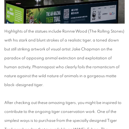
Highlights of the statues include Ronnie Wood (The Rolling Stones)
with his stark and blunt strokes of a realistic tiger, a toned down
but still striking artwork of visual artist Jake Chapman on the
paradox of opposing animal extinction and exploitation of
human activity, Phannapast who clearly foils the romanticism of
nature against the wild nature of animals in a gorgeous matte
black-designed tiger.
After checking out these amazing tigers, you might be inspired to
contribute to the ongoing tiger conservation work. One of the
simplest ways is to purchase from the specially designed Tiger