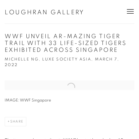
LOUGHRAN GALLERY
WWF UNVEIL AR-MAZING TIGER
TRAIL WITH 33 LIFE-SIZED TIGERS
EXHIBITED ACROSS SINGAPORE
MICHELLE NG, LUXE SOCIETY ASIA, MARCH 7,
2022
Open a larger version of the following image in a popup:
IMAGE: WWF Singapore
SHARE