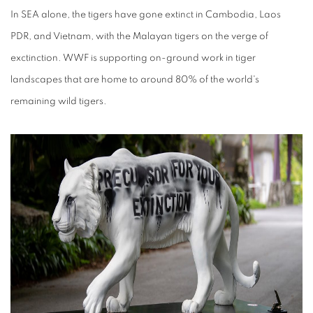
In SEA alone, the tigers have gone extinct in Cambodia, Laos
PDR, and Vietnam, with the Malayan tigers on the verge of
exctinction. WWF is supporting on-ground work in tiger
landscapes that are home to around 80% of the world's
remaining wild tigers.