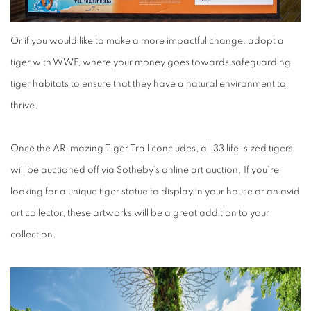
Or if you would like to make a more impactful change, adopt a
tiger with WWF, where your money goes towards safeguarding
tiger habitats to ensure that they have a natural environment to
thrive.
Once the AR-mazing Tiger Trail concludes, all 33 life-sized tigers
will be auctioned off via Sotheby's online art auction. If you're
looking for a unique tiger statue to display in your house or an avid
art collector, these artworks will be a great addition to your
collection.