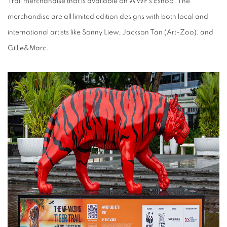
Trail merchandise that is available on WWF's Eshop. The
merchandise are all limited edition designs with both local and
international artists like Sonny Liew, Jackson Tan (Art-Zoo), and
Gillie&Marc.