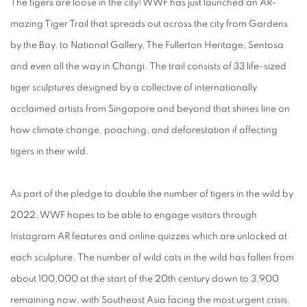
The tigers are loose in the city! WWF has just launched an AR-
mazing Tiger Trail that spreads out across the city from Gardens
by the Bay, to National Gallery, The Fullerton Heritage, Sentosa
and even all the way in Changi. The trail consists of 33 life-sized
tiger sculptures designed by a collective of internationally
acclaimed artists from Singapore and beyond that shines line on
how climate change, poaching, and deforestation if affecting
tigers in their wild.
As part of the pledge to double the number of tigers in the wild by
2022, WWF hopes to be able to engage visitors through
Instagram AR features and online quizzes which are unlocked at
each sculpture. The number of wild cats in the wild has fallen from
about 100,000 at the start of the 20th century down to 3,900
remaining now, with Southeast Asia facing the most urgent crisis.