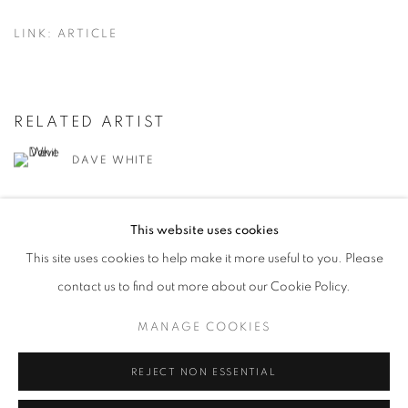
LINK: ARTICLE
RELATED ARTIST
DAVE WHITE
This website uses cookies
This site uses cookies to help make it more useful to you. Please
contact us to find out more about our Cookie Policy.
MANAGE COOKIES
MANAGE COOKIES
COPYRIGHT © 2026 LOUGHRAN GALLERY
SITE BY ARTLOGIC
REJECT NON ESSENTIAL