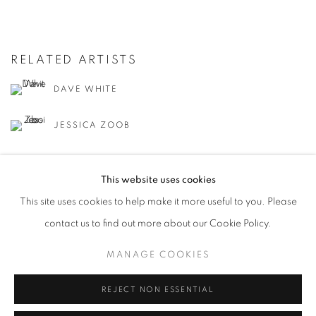
RELATED ARTISTS
DAVE WHITE
JESSICA ZOOB
This website uses cookies
This site uses cookies to help make it more useful to you. Please
contact us to find out more about our Cookie Policy.
MANAGE COOKIES
MANAGE COOKIES
COPYRIGHT © 2026 LOUGHRAN GALLERY
SITE BY ARTLOGIC
REJECT NON ESSENTIAL