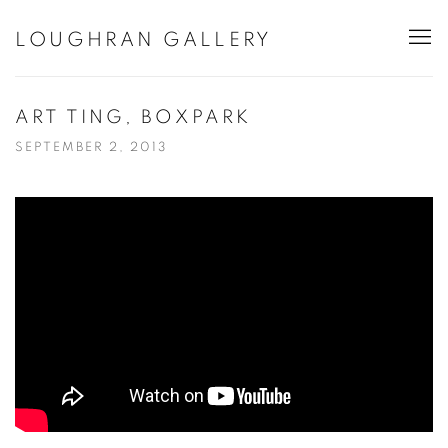
LOUGHRAN GALLERY
ART TING, BOXPARK
SEPTEMBER 2, 2013