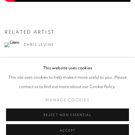
RELATED ARTIST
CHRIS LEVINE
This website uses cookies
This site uses cookies to help make it more useful to you. Please
contact us to find out more about our Cookie Policy.
MANAGE COOKIES
MANAGE COOKIES
COPYRIGHT © 2026 LOUGHRAN GALLERY
SITE BY ARTLOGIC
REJECT NON ESSENTIAL
ACCEPT