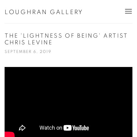
LOUGHRAN GALLERY
THE 'LIGHTNESS OF BEING' ARTIST
CHRIS LEVINE
SEPTEMBER 6, 2019