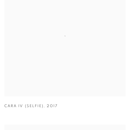
CARA IV (SELFIE)
,
2017