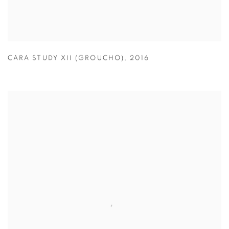
CARA STUDY XII (GROUCHO)
,
2016