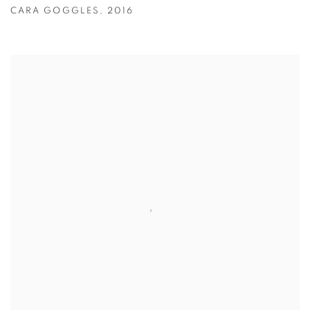
CARA GOGGLES
,
2016