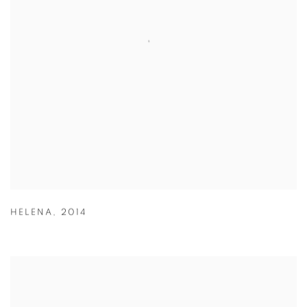
HELENA
,
2014