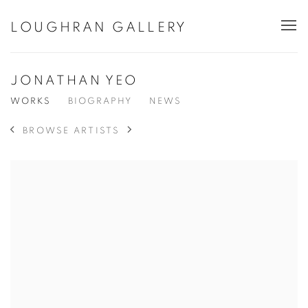
LOUGHRAN GALLERY
JONATHAN YEO
WORKS
BIOGRAPHY
NEWS
BROWSE ARTISTS