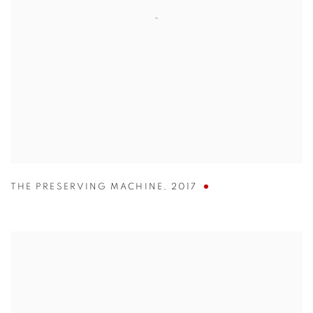
THE PRESERVING MACHINE
,
2017