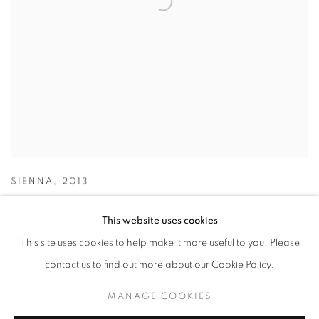
SIENNA
,
2013
This website uses cookies
This site uses cookies to help make it more useful to you. Please
contact us to find out more about our Cookie Policy.
MANAGE COOKIES
MANAGE COOKIES
COPYRIGHT © 2026 LOUGHRAN GALLERY