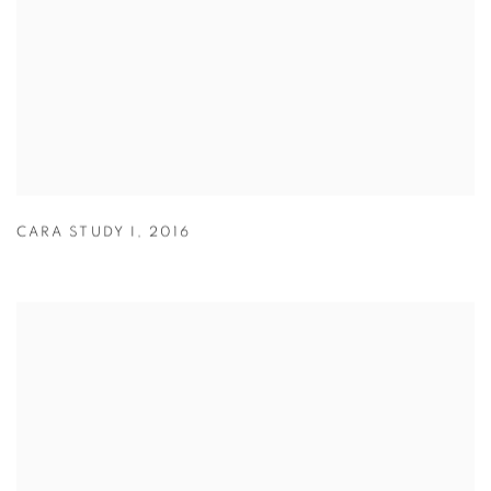
CARA STUDY I
,
2016