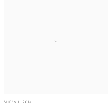
SHEBAH
,
2014