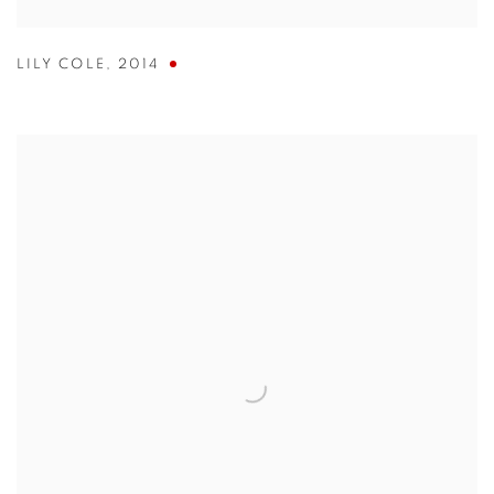
LILY COLE
,
2014