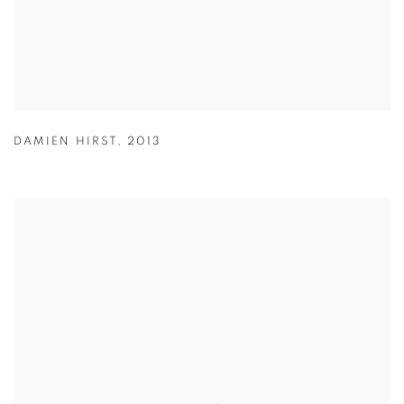
DAMIEN HIRST
,
2013