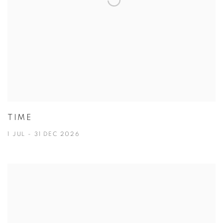
TIME
1 JUL - 31 DEC 2026