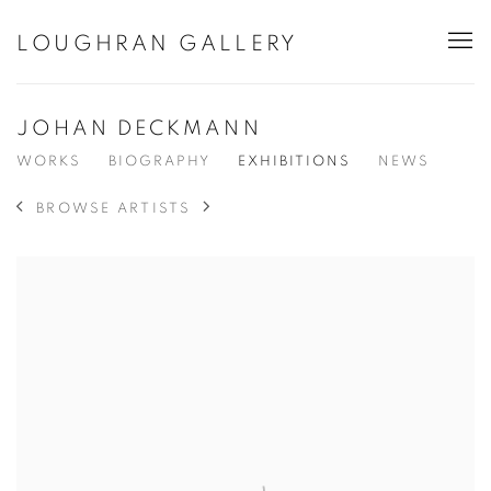
LOUGHRAN GALLERY
JOHAN DECKMANN
WORKS
BIOGRAPHY
EXHIBITIONS
NEWS
BROWSE ARTISTS