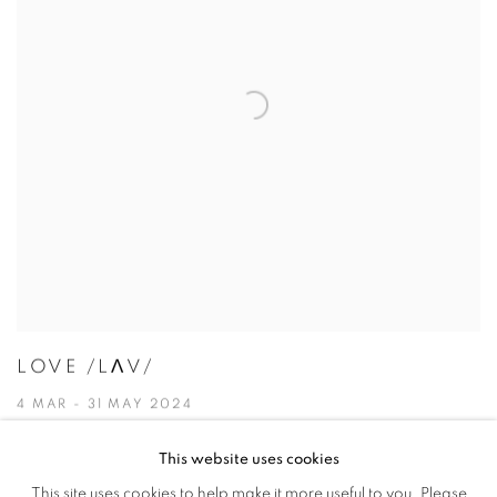
LOVE /LɅV/
4 MAR - 31 MAY 2024
This website uses cookies
This site uses cookies to help make it more useful to you. Please