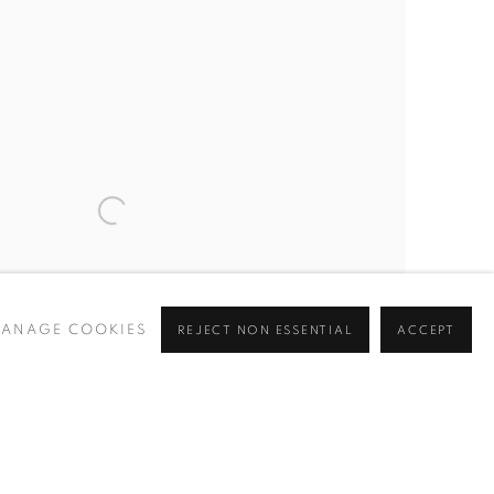
ANAGE COOKIES
REJECT NON ESSENTIAL
ACCEPT