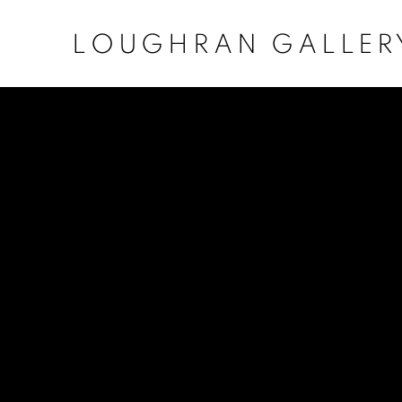
LOUGHRAN GALLER