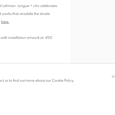
old Lehman,
tongue + chic
celebrates
 works that straddle the divide
n
here
with installation artwork at
450
 Berger.
Special thanks to Elizabeth
M
act us to find out more about our Cookie Policy.