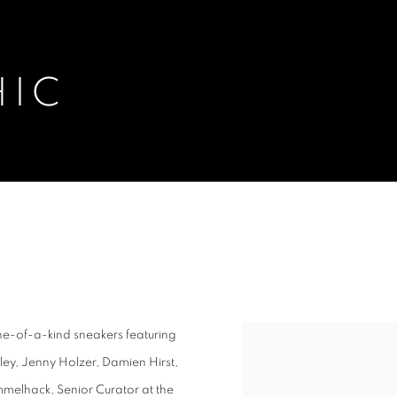
HIC
one-of-a-kind sneakers featuring
ey, Jenny Holzer, Damien Hirst,
melhack, Senior Curator at the