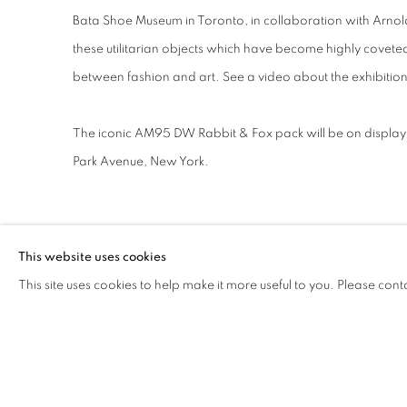
Bata Shoe Museum in Toronto, in collaboration with Arn
these utilitarian objects which have become highly coveted
between fashion and art. See a video about the exhibitio
The iconic AM95 DW Rabbit & Fox pack will be on display 
Park Avenue, New York.
Photographs Courtesy of Phillips Auctioneers and Roman
This website uses cookies
Semmelhack, Tim Phipps, Phillips and Roman Berger.
This site uses cookies to help make it more useful to you. Please cont
RELATED ARTIST