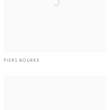
PIERS BOURKE