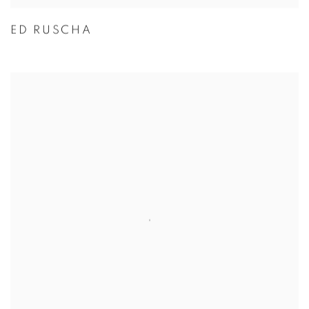
ED RUSCHA