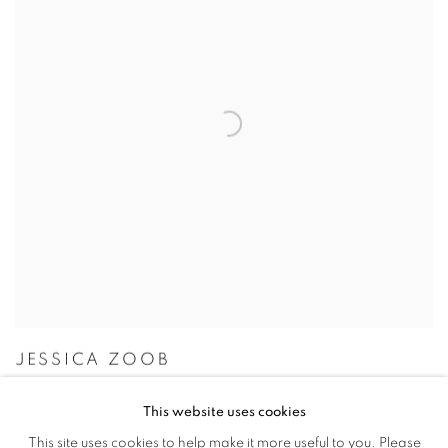
JESSICA ZOOB
This website uses cookies
This site uses cookies to help make it more useful to you. Please